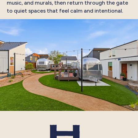
music, and murals, then return through the gate
to quiet spaces that feel calm and intentional.